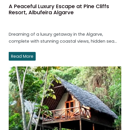
A Peaceful Luxury Escape at Pine Cliffs
Resort, Albufeira Algarve
Dreaming of a luxury getaway in the Algarve,
complete with stunning coastal views, hidden sea…
Read More