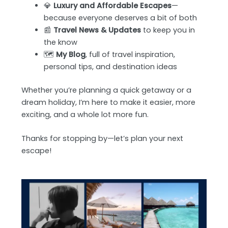
💎
Luxury and Affordable Escapes
—
because everyone deserves a bit of both
📰
Travel News & Updates
to keep you in
the know
🗺️
My Blog
, full of travel inspiration,
personal tips, and destination ideas
Whether you’re planning a quick getaway or a
dream holiday, I’m here to make it easier, more
exciting, and a whole lot more fun.
Thanks for stopping by—let’s plan your next
escape!