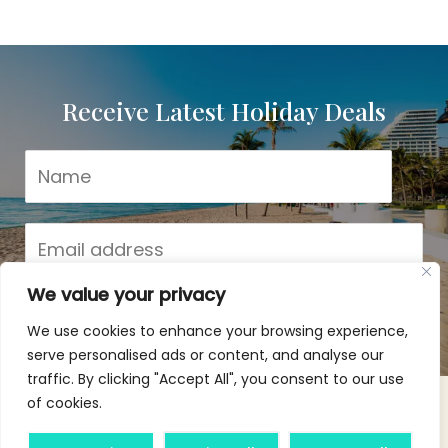
Receive Latest Holiday Deals!
Receive Latest Holiday Deals
We value your privacy
Subscribe
We use cookies to enhance your browsing experience,
serve personalised ads or content, and analyse our
traffic. By clicking "Accept All", you consent to our use
of cookies.
Copyright © 2026 Agile Escapes