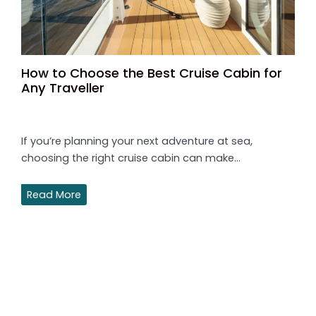
How to Choose the Best Cruise Cabin for
Any Traveller
If you’re planning your next adventure at sea,
choosing the right cruise cabin can make…
Read More