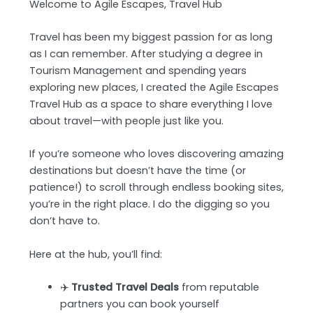
Welcome to Agile Escapes, Travel Hub
Travel has been my biggest passion for as long
as I can remember. After studying a degree in
Tourism Management and spending years
exploring new places, I created the Agile Escapes
Travel Hub as a space to share everything I love
about travel—with people just like you.
If you’re someone who loves discovering amazing
destinations but doesn’t have the time (or
patience!) to scroll through endless booking sites,
you’re in the right place. I do the digging so you
don’t have to.
Here at the hub, you’ll find:
✈️
Trusted Travel Deals
from reputable
partners you can book yourself