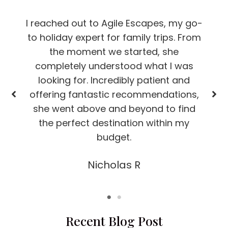
I reached out to Agile Escapes, my go-
to holiday expert for family trips. From
the moment we started, she
completely understood what I was
looking for. Incredibly patient and
offering fantastic recommendations,
she went above and beyond to find
the perfect destination within my
budget.
Nicholas R
Recent Blog Post