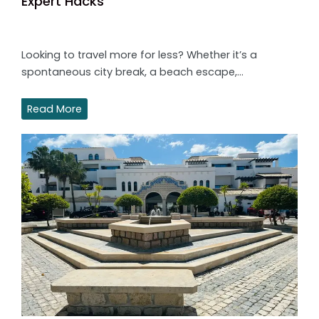
Expert Hacks
Looking to travel more for less? Whether it’s a
spontaneous city break, a beach escape,…
Read More