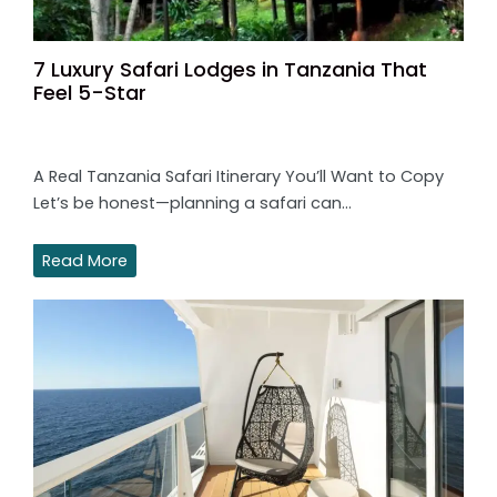
7 Luxury Safari Lodges in Tanzania That
Feel 5-Star
A Real Tanzania Safari Itinerary You’ll Want to Copy
Let’s be honest—planning a safari can…
Read More