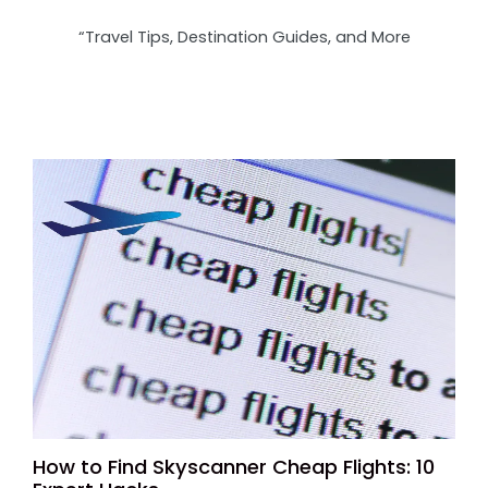
“Travel Tips, Destination Guides, and More
How to Find Skyscanner Cheap Flights: 10