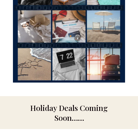
Holiday Deals Coming
Soon……