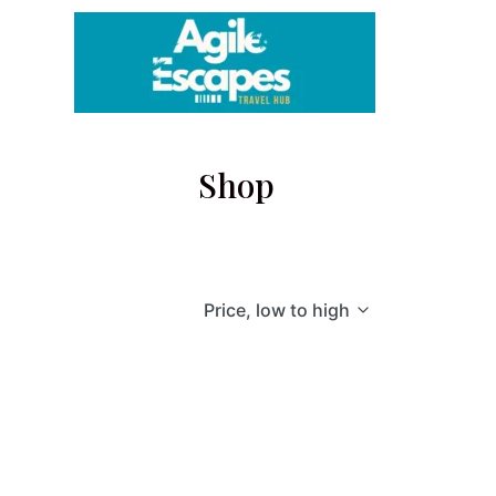
Skip
to
content
Shop
Price, low to high