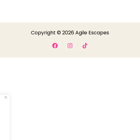
Copyright © 2026 Agile Escapes