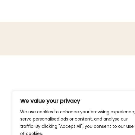
We value your privacy
We use cookies to enhance your browsing experience,
serve personalised ads or content, and analyse our
traffic. By clicking "Accept All", you consent to our use
of cookies.