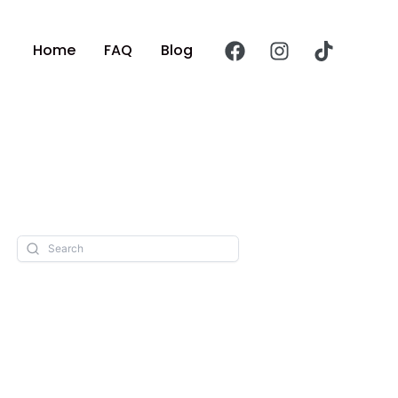
Home
FAQ
Blog